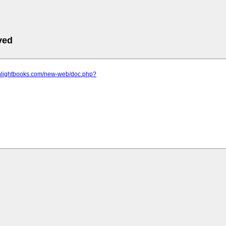
ved
.nlightbooks.com/new-web/doc.php?