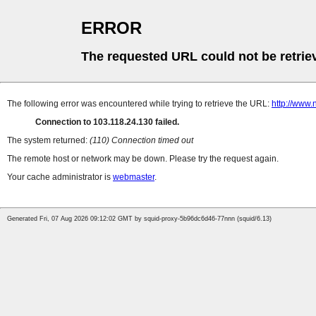
ERROR
The requested URL could not be retrie
The following error was encountered while trying to retrieve the URL:
http://www
Connection to 103.118.24.130 failed.
The system returned:
(110) Connection timed out
The remote host or network may be down. Please try the request again.
Your cache administrator is
webmaster
.
Generated Fri, 07 Aug 2026 09:12:02 GMT by squid-proxy-5b96dc6d46-77nnn (squid/6.13)